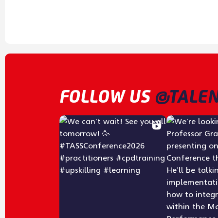
FOLLOW US
@TALEN