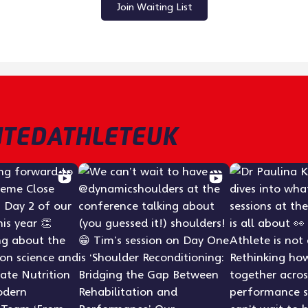
Join Waiting List
TEDATHLETEUK