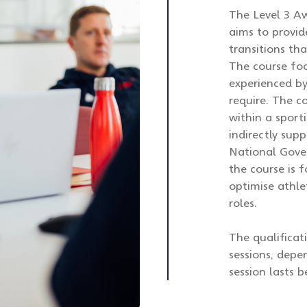
The Level 3 Aw
aims to provid
transitions th
The course fo
experienced b
require. The c
within a sport
indirectly supp
National Gover
the course is 
optimise athle
roles.
The qualificat
sessions, depe
session lasts 