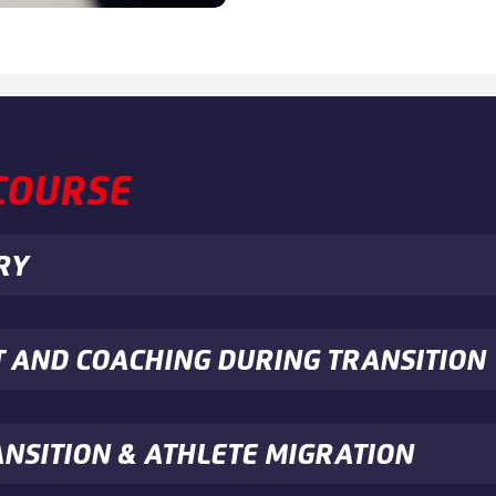
 COURSE
RY
T AND COACHING DURING TRANSITION
ANSITION & ATHLETE MIGRATION