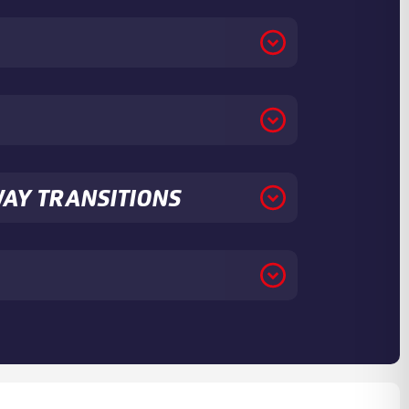
WAY TRANSITIONS