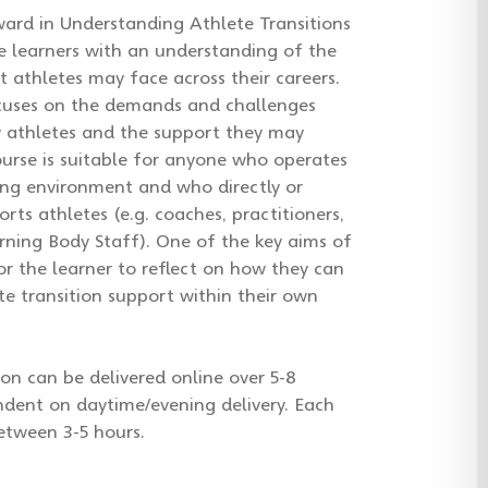
ard in Understanding Athlete Transitions
e learners with an understanding of the
at athletes may face across their careers.
cuses on the demands and challenges
y athletes and the support they may
ourse is suitable for anyone who operates
ing environment and who directly or
orts athletes (e.g. coaches, practitioners,
ning Body Staff). One of the key aims of
for the learner to reflect on how they can
te transition support within their own
ion can be delivered online over 5-8
ndent on daytime/evening delivery. Each
between 3-5 hours.