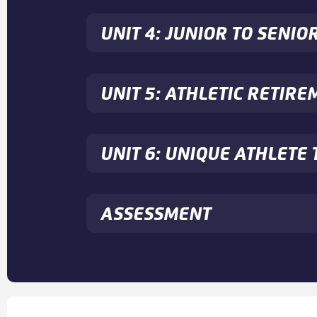
UNIT 4: JUNIOR TO SENIO
UNIT 5: ATHLETIC RETIRE
UNIT 6: UNIQUE ATHLET
ASSESSMENT