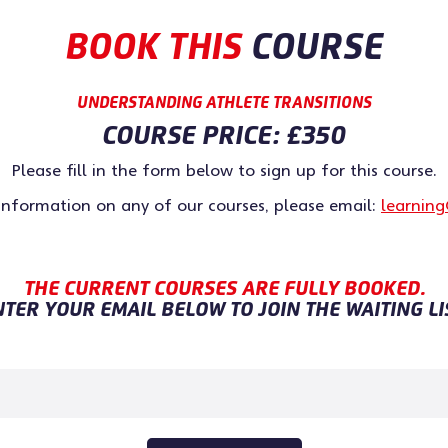
BOOK THIS
COURSE
UNDERSTANDING ATHLETE TRANSITIONS
COURSE PRICE:
£350
Please fill in the form below to sign up for this course.
 information on any of our courses, please email:
learning
THE CURRENT COURSES ARE FULLY BOOKED.
TER YOUR EMAIL BELOW TO JOIN THE WAITING LI