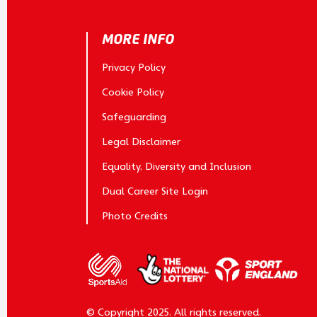
MORE INFO
Privacy Policy
Cookie Policy
Safeguarding
Legal Disclaimer
Equality, Diversity and Inclusion
Dual Career Site Login
Photo Credits
© Copyright 2025. All rights reserved.
Website b