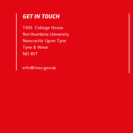
GET IN TOUCH
TASS College House
Northumbria University
Newcastle Upon Tyne
Tyne & Wear
NE1 8ST
info@tass.gov.uk
y
vida.