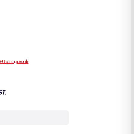
@tass.gov.uk
ST.