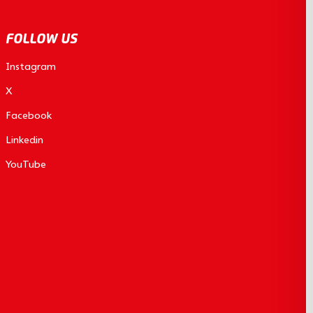
FOLLOW US
Instagram
X
Facebook
Linkedin
YouTube