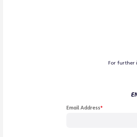
For further
EN
"
*
" indicates required fields
Email Address
*