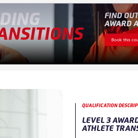
DING
FIND OUT
AWARD A
ANSITIONS
Book this co
QUALIFICATION DESCRIP
LEVEL 3 AWAR
ATHLETE TRAN