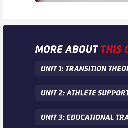
MORE ABOUT
THIS
UNIT 1: TRANSITION THEO
UNIT 2: ATHLETE SUPPOR
UNIT 3: EDUCATIONAL TR