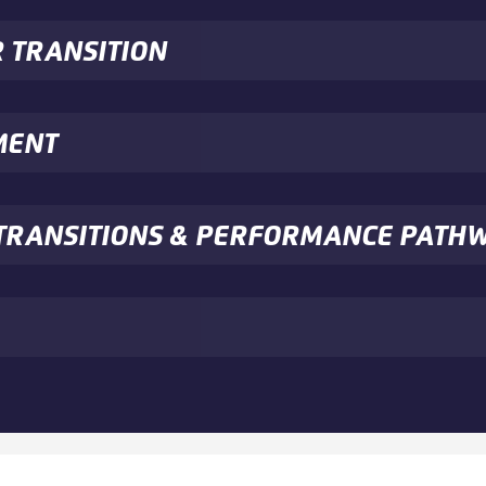
R TRANSITION
MENT
E TRANSITIONS & PERFORMANCE PATH