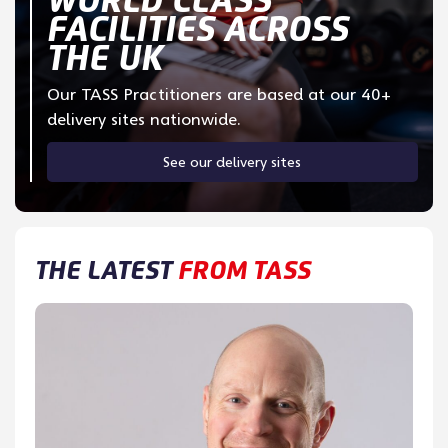
FACILITIES ACROSS
THE UK
Our TASS Practitioners are based at our 40+
delivery sites nationwide.
See our delivery sites
THE LATEST
FROM TASS