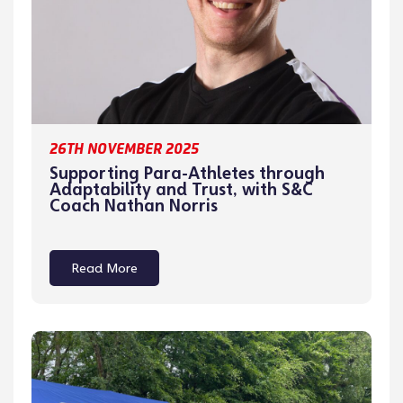
26TH NOVEMBER 2025
Supporting Para-Athletes through
Adaptability and Trust, with S&C
Coach Nathan Norris
Read More