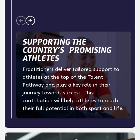
SUPPORTING THE
COUNTRY’S PROMISING
ATHLETES
Practitioners deliver tailored support to
athletes at the top of the Talent
Pathway and play a key role in their
journey towards success. This
contribution will help athletes to reach
their full potential in both sport and life.