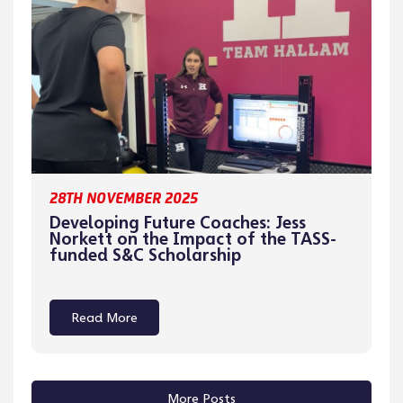
28TH NOVEMBER 2025
Developing Future Coaches: Jess
Norkett on the Impact of the TASS-
funded S&C Scholarship
Read More
More Posts