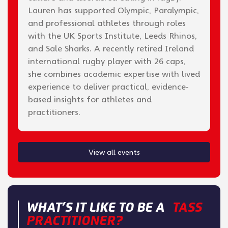
Lauren has supported Olympic, Paralympic,
and professional athletes through roles
with the UK Sports Institute, Leeds Rhinos,
and Sale Sharks. A recently retired Ireland
international rugby player with 26 caps,
she combines academic expertise with lived
experience to deliver practical, evidence-
based insights for athletes and
practitioners.
View all events
WHAT’S IT LIKE TO BE A
TASS
PRACTITIONER?