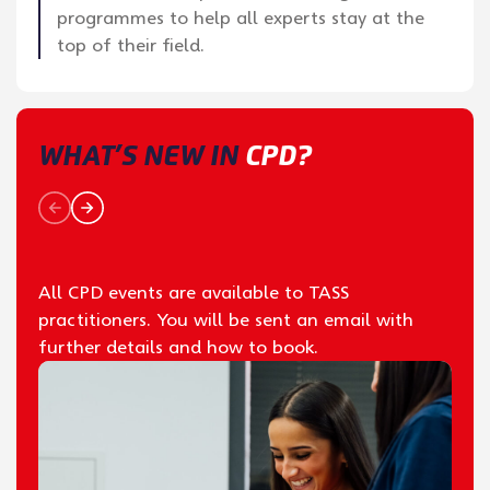
programmes to help all experts stay at the
top of their field.
WHAT’S NEW IN
CPD?
All CPD events are available to TASS
practitioners. You will be sent an email with
further details and how to book.