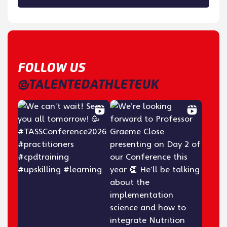
FOLLOW US
@TALENTEDATHLETEUK