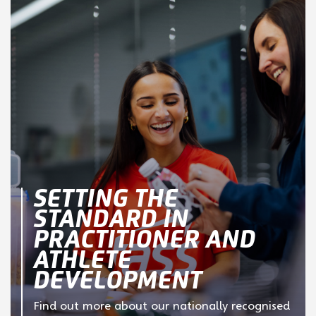
SETTING THE
STANDARD IN
PRACTITIONER AND
ATHLETE
DEVELOPMENT
Find out more about our nationally recognised