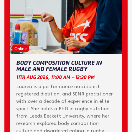
Online
BODY COMPOSITION CULTURE IN
MALE AND FEMALE RUGBY
11TH AUG 2026, 11:00 AM – 12:30 PM
Lauren is a performance nutritionist,
registered dietitian, and SENR practitioner
with over a decade of experience in elite
sport. She holds a PhD in rugby nutrition
from Leeds Beckett University, where her
research explored body composition
culture and disordered eating in rugby.