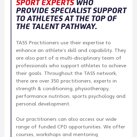
SPORT EXPERTS
WHO
PROVIDE SPECIALIST SUPPORT
TO ATHLETES AT THE TOP OF
THE TALENT PATHWAY.
TASS Practitioners use their expertise to
enhance an athlete’s skill and capability. They
are also part of a multi-disciplinary team of
professionals who support athletes to achieve
their goals. Throughout the TASS network,
there are over 350 practitioners, experts in
strength & conditioning, physiotherapy,
performance nutrition, sports psychology and
personal development.
Our practitioners can also access our wide
range of funded CPD opportunities. We offer
courses, workshops and mentoring