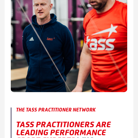
THE TASS PRACTITIONER NETWORK
TASS PRACTITIONERS ARE
LEADING PERFORMANCE