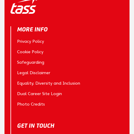
MORE INFO
Privacy Policy
Cookie Policy
Safeguarding
Legal Disclaimer
Equality, Diversity and Inclusion
Dual Career Site Login
Photo Credits
GET IN TOUCH