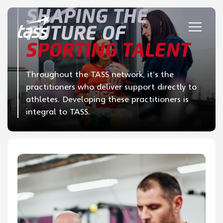
Skip to content
SHAPING THE
FUTURE OF
SPORTING TALENT
Throughout the TASS network, it’s the
practitioners who deliver support directly to
athletes. Developing these practitioners is
integral to TASS.