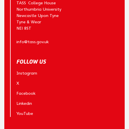
TASS College House
Northumbria University
Newcastle Upon Tyne
Tyne & Wear
NE1 8ST
info@tass.gov.uk
FOLLOW US
Instagram
X
Facebook
Linkedin
YouTube