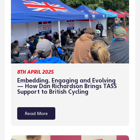
8TH APRIL 2025
Embedding, Engaging and Evolving
— How Dan Richardson Brings TASS
Support to British Cycling
Read More