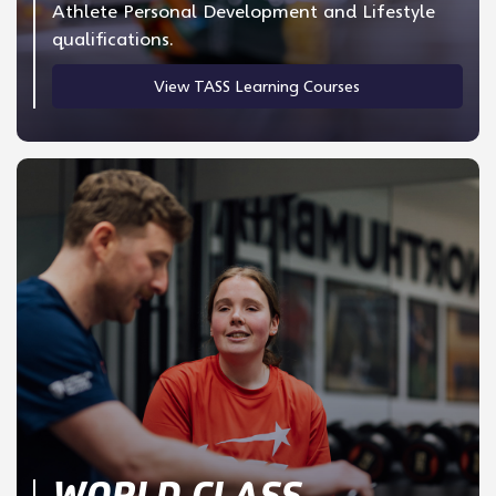
Athlete Personal Development and Lifestyle
qualifications.
View TASS Learning Courses
WORLD CLASS