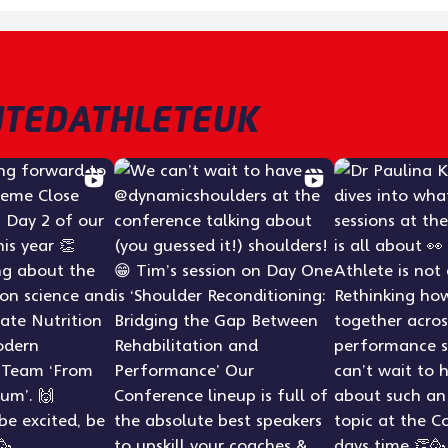
TEDATHLETEUK