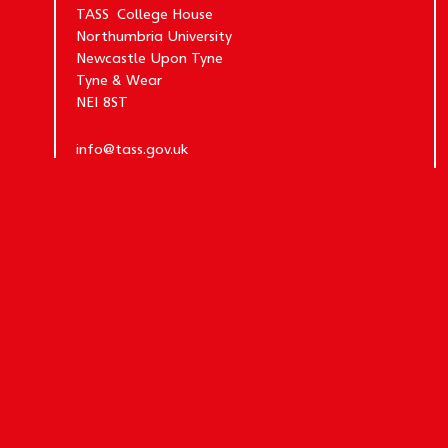
TASS College House
Northumbria University
Newcastle Upon Tyne
Tyne & Wear
NE1 8ST
info@tass.gov.uk
y
vida.