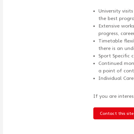
University visi
the best progr
Extensive work
progress, caree
Timetable flex
there is an und
Sport Specific 
Continued moni
a point of cont
Individual Care
If you are intere
Contact this site