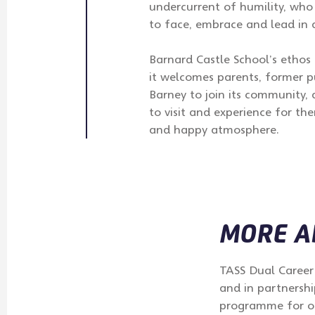
undercurrent of humility, who
to face, embrace and lead in 
Barnard Castle School’s etho
it welcomes parents, former p
Barney to join its community,
to visit and experience for t
and happy atmosphere.
MORE AB
TASS Dual Career 
and in partnershi
programme for our