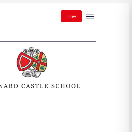
Login