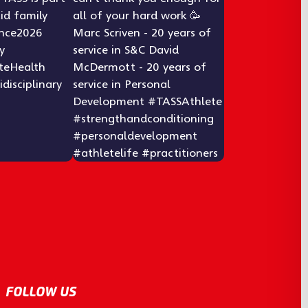
FOLLOW US