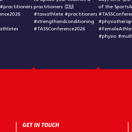
GET IN TOUCH