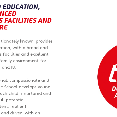
 EDUCATION,
ANCED
 FACILITIES AND
RE
ectionately known, provides
ation, with a broad and
s facilities and excellent
 family environment for
 and 18.
ional, compassionate and
he School develops young
ach child is nurtured and
ll potential.
ent, resilient,
t and driven, with an