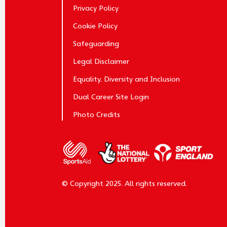
Privacy Policy
Cookie Policy
Safeguarding
Legal Disclaimer
Equality, Diversity and Inclusion
Dual Career Site Login
Photo Credits
© Copyright 2025. All rights reserved.
Website b