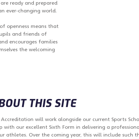
 are ready and prepared
an ever-changing world.
s of openness means that
upils and friends of
 and encourages families
hemselves the welcoming
OUT THIS SITE
Accreditation will work alongside our current Sports Sch
p with our excellent Sixth Form in delivering a professio
 athletes. Over the coming year, this will include such th