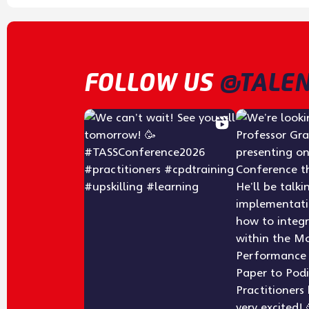
FOLLOW US
@TALEN