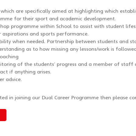
ts which are specifically aimed at highlighting which estab
amme for their sport and academic development.
shop programme within School to assist with student lifes
r aspirations and sports performance.
ibility when needed. Partnership between students and st
erstanding as to how missing any lessons/work is followe
coaching
toring of the students’ progress and a member of staff 
act if anything arises.
er advice.
sted in joining our Dual Career Programme then please co