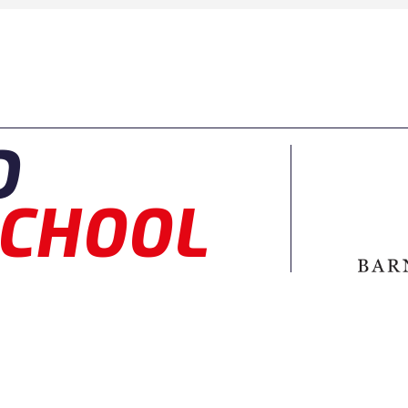
D
CHOOL