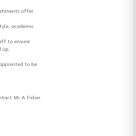
lishments offer
tyle, academic
aff to ensure
d up.
appointed to be
ntact Mr A Fisher