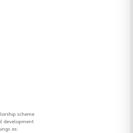
olarship scheme
nal development
ings as: