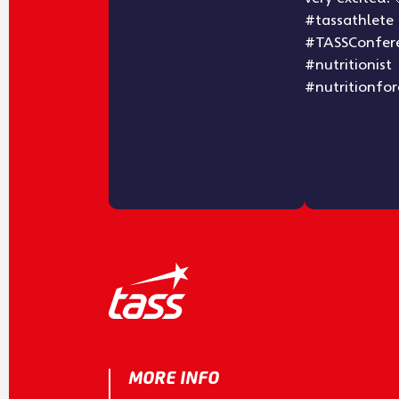
MORE INFO