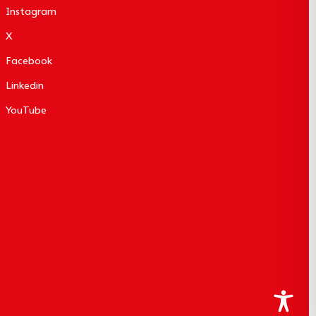
Instagram
X
Facebook
Linkedin
YouTube