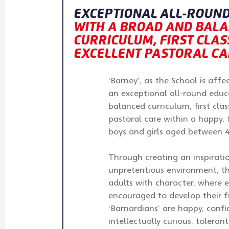
EXCEPTIONAL ALL-ROUND
WITH A BROAD AND BAL
CURRICULUM, FIRST CLASS
EXCELLENT PASTORAL CA
‘Barney’, as the School is aff
an exceptional all-round educ
balanced curriculum, first clas
pastoral care within a happy,
boys and girls aged between 4
Through creating an inspirat
unpretentious environment, t
adults with character, where e
encouraged to develop their fu
‘Barnardians’ are happy, confid
intellectually curious, toleran