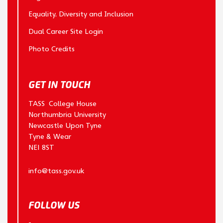
Equality, Diversity and Inclusion
Dual Career Site Login
Photo Credits
GET IN TOUCH
TASS College House
Northumbria University
Newcastle Upon Tyne
Tyne & Wear
NE1 8ST
info@tass.gov.uk
FOLLOW US