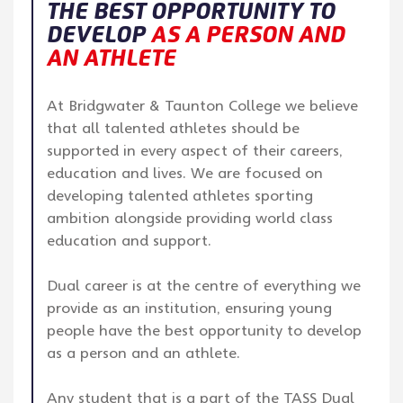
THE BEST OPPORTUNITY TO
DEVELOP
AS A PERSON AND
AN ATHLETE
At Bridgwater & Taunton College we believe
that all talented athletes should be
supported in every aspect of their careers,
education and lives. We are focused on
developing talented athletes sporting
ambition alongside providing world class
education and support.
Dual career is at the centre of everything we
provide as an institution, ensuring young
people have the best opportunity to develop
as a person and an athlete.
Any student that is a part of the TASS Dual