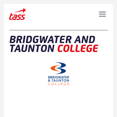
Skip to content
BRIDGWATER AND
TAUNTON
COLLEGE