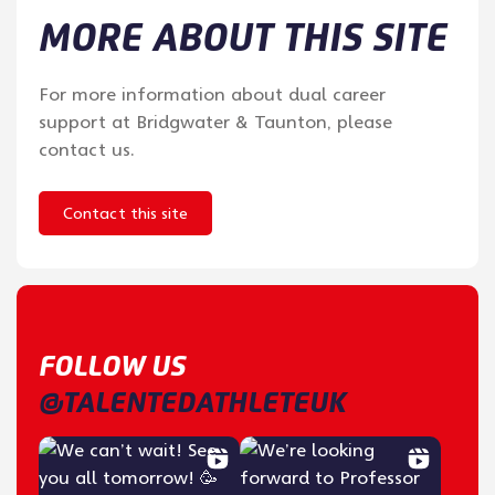
MORE ABOUT THIS SITE
For more information about dual career
support at Bridgwater & Taunton, please
contact us.
Contact this site
FOLLOW US
@TALENTEDATHLETEUK