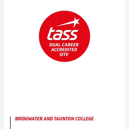
BRIDGWATER AND TAUNTON COLLEGE