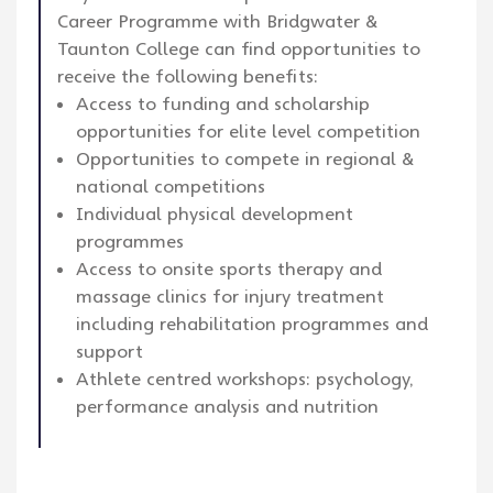
Career Programme with Bridgwater &
Taunton College can find opportunities to
receive the following benefits:
Access to funding and scholarship
opportunities for elite level competition
Opportunities to compete in regional &
national competitions
Individual physical development
programmes
Access to onsite sports therapy and
massage clinics for injury treatment
including rehabilitation programmes and
support
Athlete centred workshops: psychology,
performance analysis and nutrition