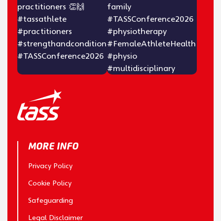
MORE INFO
Privacy Policy
Cookie Policy
Safeguarding
Legal Disclaimer