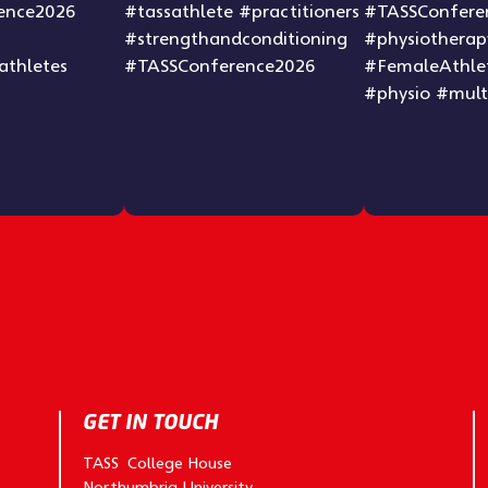
GET IN TOUCH
TASS College House
Northumbria University