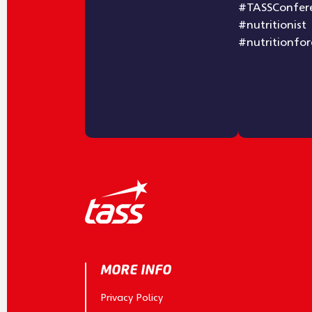
MORE INFO
Privacy Policy