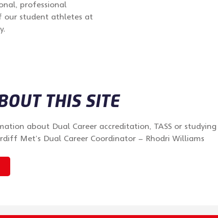
onal, professional
 our student athletes at
y.
OUT THIS SITE
mation about Dual Career accreditation, TASS or studying
rdiff Met’s Dual Career Coordinator – Rhodri Williams