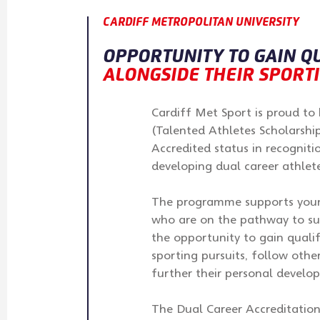
CARDIFF METROPOLITAN UNIVERSITY
OPPORTUNITY TO GAIN Q
ALONGSIDE THEIR SPORT
Cardiff Met Sport is proud t
(Talented Athletes Scholarshi
Accredited status in recognit
developing dual career athlete
The programme supports young
who are on the pathway to su
the opportunity to gain qualif
sporting pursuits, follow other
further their personal develo
The Dual Career Accreditation