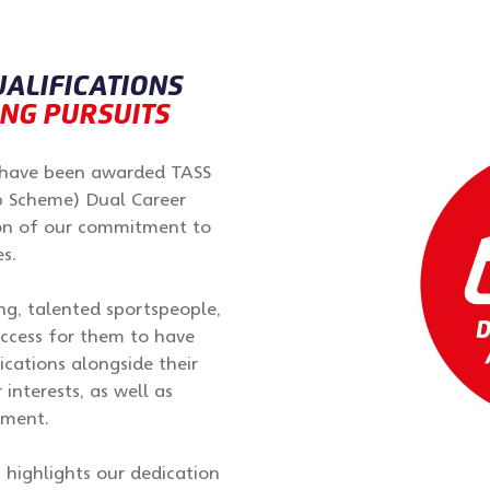
UALIFICATIONS
ING PURSUITS
o have been awarded TASS
p Scheme) Dual Career
ion of our commitment to
s.
, talented sportspeople,
ccess for them to have
ications alongside their
 interests, as well as
pment.
 highlights our dedication