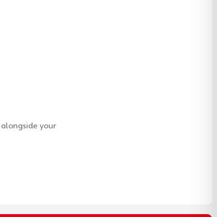
 alongside your