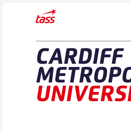
Skip to content
CARDIFF
METROPO
UNIVERS