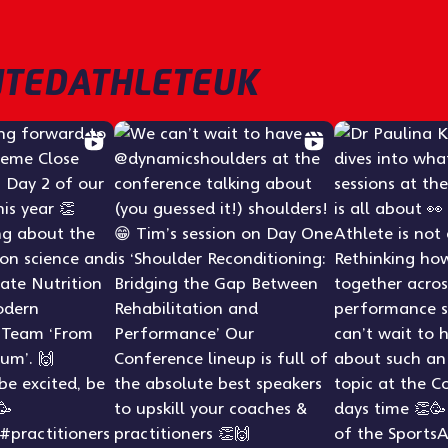
TEDATHLETEUK