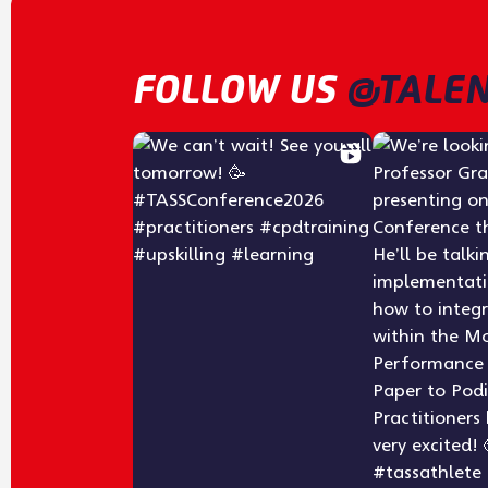
FOLLOW US
@TALEN