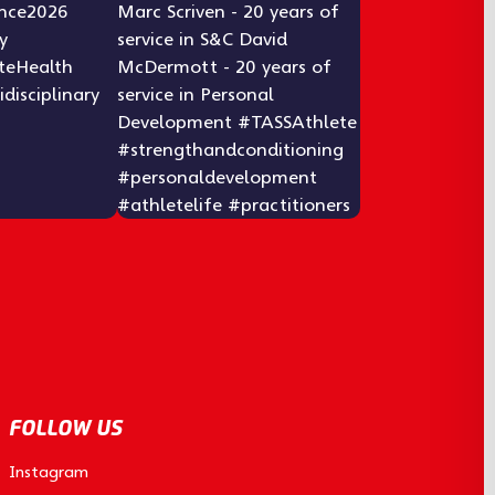
FOLLOW US
Instagram