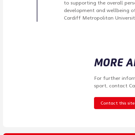
to supporting the overall pers
development and wellbeing of
Cardiff Metropolitan Universit
MORE AB
For further infor
sport, contact Ca
Contact this site