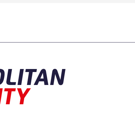
LITAN
ITY