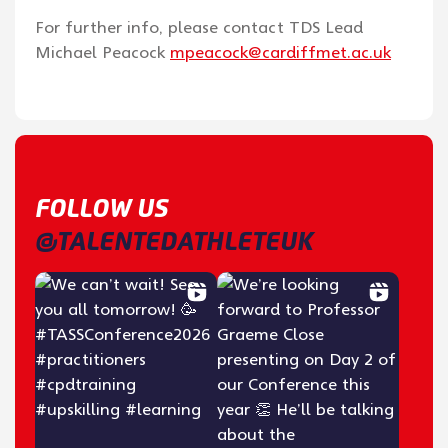
For further info, please contact TDS Lead
Michael Peacock
mpeacock@cardiffmet.ac.uk
FOLLOW US
@TALENTEDATHLETEUK