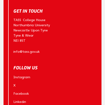
GET IN TOUCH
TASS College House
Northumbria University
Newcastle Upon Tyne
Tyne & Wear
NE1 8ST
info@tass.gov.uk
FOLLOW US
Instagram
X
Facebook
Linkedin