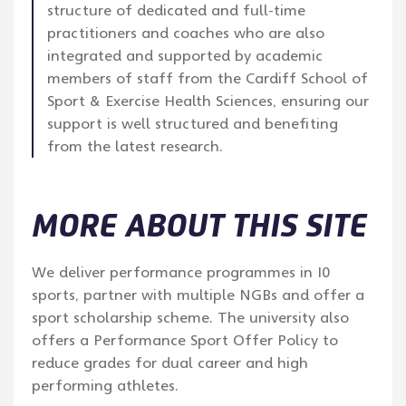
structure of dedicated and full-time
practitioners and coaches who are also
integrated and supported by academic
members of staff from the Cardiff School of
Sport & Exercise Health Sciences, ensuring our
support is well structured and benefiting
from the latest research.
MORE ABOUT THIS SITE
We deliver performance programmes in 10
sports, partner with multiple NGBs and offer a
sport scholarship scheme. The university also
offers a Performance Sport Offer Policy to
reduce grades for dual career and high
performing athletes.