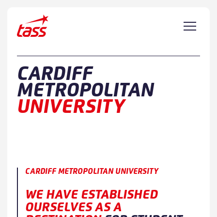
Skip to content
CARDIFF
METROPOLITAN
UNIVERSITY
CARDIFF METROPOLITAN UNIVERSITY
WE HAVE ESTABLISHED
OURSELVES AS A