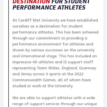
DESTINATION
FOR STUDENT
PERFORMANCE ATHLETES
At Cardiff Met University we have established
ourselves as a destination for student
performance athletes. This has been achieved
through our commitment to providing a
performance environment for athletes and
shown by various successes on the university
and international stage. This has included an
impressive 40 athletes and 12 support staff
representing Team Wales, England, Guernsey
and Jersey across 11 sports at the 2022
Commonwealth Games, all of whom have
studied or work at the University.
We are able to support athletes with a wide
range of support services through our unique