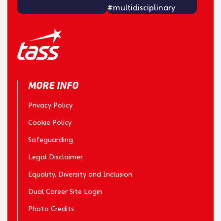
MORE INFO
Privacy Policy
Cookie Policy
Safeguarding
Legal Disclaimer
Equality, Diversity and Inclusion
Dual Career Site Login
Photo Credits