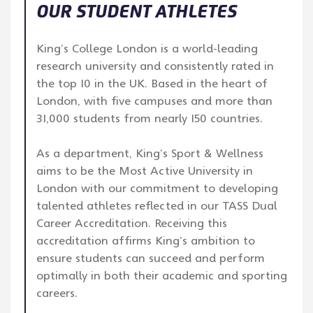
OUR STUDENT ATHLETES
King’s College London is a world-leading
research university and consistently rated in
the top 10 in the UK. Based in the heart of
London, with five campuses and more than
31,000 students from nearly 150 countries.
As a department, King’s Sport & Wellness
aims to be the Most Active University in
London with our commitment to developing
talented athletes reflected in our TASS Dual
Career Accreditation. Receiving this
accreditation affirms King’s ambition to
ensure students can succeed and perform
optimally in both their academic and sporting
careers.