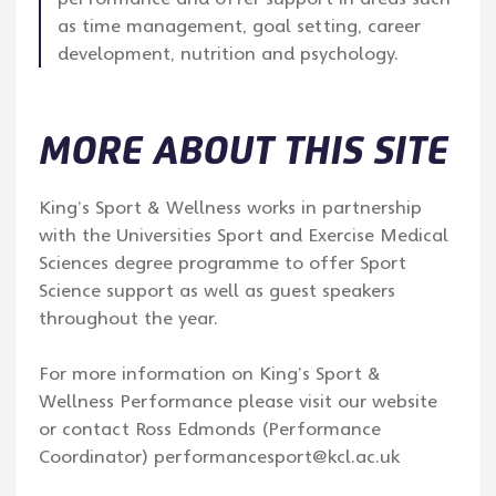
as time management, goal setting, career
development, nutrition and psychology.
MORE ABOUT THIS SITE
King’s Sport & Wellness works in partnership
with the Universities Sport and Exercise Medical
Sciences degree programme to offer Sport
Science support as well as guest speakers
throughout the year.
For more information on King’s Sport &
Wellness Performance please visit our website
or contact Ross Edmonds (Performance
Coordinator) performancesport@kcl.ac.uk