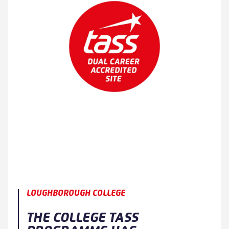
LOUGHBOROUGH COLLEGE
THE COLLEGE TASS