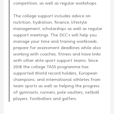
competition, as well as regular workshops.
The college support includes advice on
nutrition, hydration, finance, lifestyle
management, scholarships as well as regular
support meetings. The DCC’s will help you
manage your time and training workloads,
prepare for assessment deadlines while also
working with coaches, fitness and have links
with other elite sport support teams. Since
2018 the college TASS programme has
supported World record holders, European
champions, and international athletes from
team sports as well as helping the progress
of gymnasts, runners, pole vaulters, netball
players, footballers and golfers.