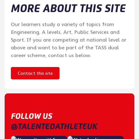
MORE ABOUT THIS SITE
Our learners study a variety of topics from
Engineering, A levels, Art, Public Services and
Sport. If you are competing at national level or
above and want to be part of the TASS dual
career scheme, contact us below.
Contact this site
FOLLOW US
@TALENTEDATHLETEUK