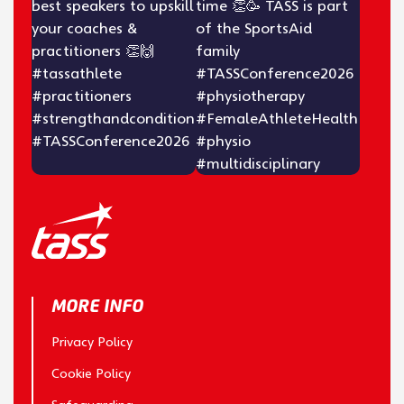
MORE INFO
Privacy Policy
Cookie Policy