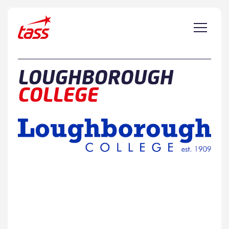
Skip to content
LOUGHBOROUGH
COLLEGE