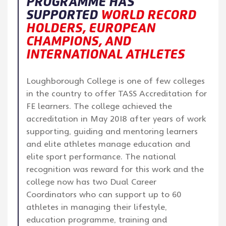
PROGRAMME HAS
SUPPORTED
WORLD RECORD
HOLDERS, EUROPEAN
CHAMPIONS, AND
INTERNATIONAL ATHLETES
Loughborough College is one of few colleges
in the country to offer TASS Accreditation for
FE learners. The college achieved the
accreditation in May 2018 after years of work
supporting, guiding and mentoring learners
and elite athletes manage education and
elite sport performance. The national
recognition was reward for this work and the
college now has two Dual Career
Coordinators who can support up to 60
athletes in managing their lifestyle,
education programme, training and