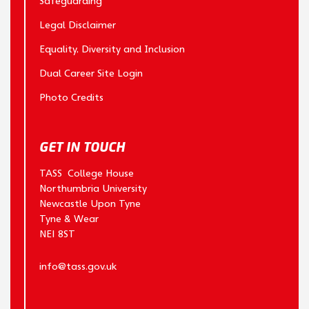
Safeguarding
Legal Disclaimer
Equality, Diversity and Inclusion
Dual Career Site Login
Photo Credits
GET IN TOUCH
TASS College House
Northumbria University
Newcastle Upon Tyne
Tyne & Wear
NE1 8ST
info@tass.gov.uk