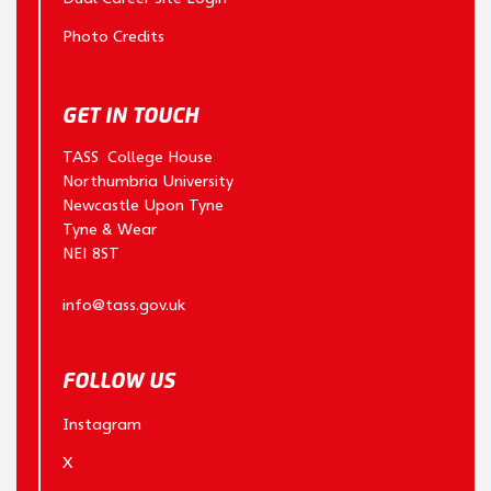
Photo Credits
GET IN TOUCH
TASS College House
Northumbria University
Newcastle Upon Tyne
Tyne & Wear
NE1 8ST
info@tass.gov.uk
FOLLOW US
Instagram
X