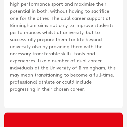
high performance sport and maximise their
potential in both, without having to sacrifice
one for the other. The dual career support at
Birmingham aims not only to improve students’
performances whilst at university, but to
successfully prepare them for life beyond
university also by providing them with the
necessary transferable skills, tools and
experiences. Like a number of dual career
individuals at the University of Birmingham, this
may mean transitioning to become a full-time,
professional athlete or could include
progressing in their chosen career.