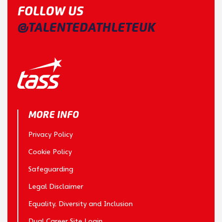
FOLLOW US
@TALENTEDATHLETEUK
MORE INFO
Privacy Policy
Cookie Policy
Safeguarding
Legal Disclaimer
Equality, Diversity and Inclusion
Dual Career Site Login