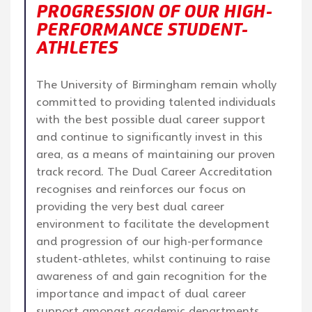
PROGRESSION OF OUR HIGH-
PERFORMANCE STUDENT-
ATHLETES
The University of Birmingham remain wholly
committed to providing talented individuals
with the best possible dual career support
and continue to significantly invest in this
area, as a means of maintaining our proven
track record. The Dual Career Accreditation
recognises and reinforces our focus on
providing the very best dual career
environment to facilitate the development
and progression of our high-performance
student-athletes, whilst continuing to raise
awareness of and gain recognition for the
importance and impact of dual career
support amongst academic departments,