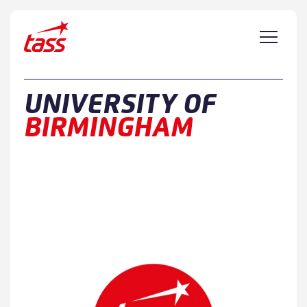
Skip to content
UNIVERSITY OF
BIRMINGHAM