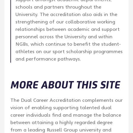
schools and partners throughout the
University. The accreditation also aids in the
strengthening of our collaborative working
relationships between academic and support
personnel across the University and within
NGBs, which continue to benefit the student-
athletes on our sport scholarship programmes
and performance pathways.
MORE ABOUT THIS SITE
The Dual Career Accreditation complements our
vision of enabling supporting talented dual
career individuals find and manage the balance
between attaining a highly regarded degree
from a leading Russell Group university and