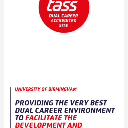
UNIVERSITY OF BIRMINGHAM
PROVIDING THE VERY BEST
DUAL CAREER ENVIRONMENT
TO
FACILITATE THE
DEVELOPMENT AND