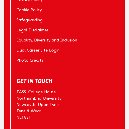
Cookie Policy
Safeguarding
Legal Disclaimer
Equality, Diversity and Inclusion
Dual Career Site Login
Photo Credits
GET IN TOUCH
TASS College House
Northumbria University
Newcastle Upon Tyne
Tyne & Wear
NE1 8ST