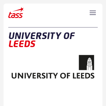
Skip to content
UNIVERSITY OF
LEEDS