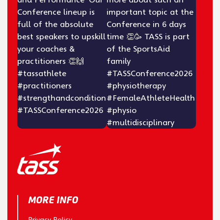
MORE INFO
Privacy Policy