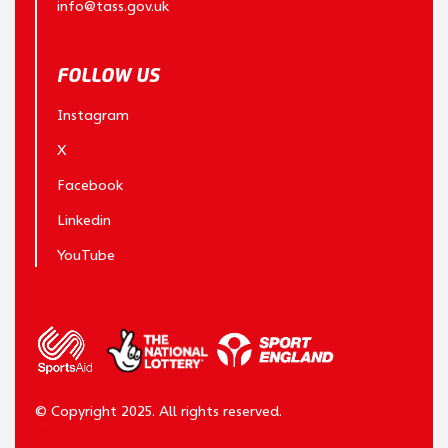
info@tass.gov.uk
FOLLOW US
Instagram
X
Facebook
Linkedin
YouTube
© Copyright 2025. All rights reserved.
Website by
vida.