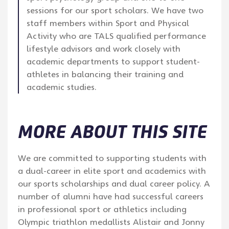
sessions for our sport scholars. We have two
staff members within Sport and Physical
Activity who are TALS qualified performance
lifestyle advisors and work closely with
academic departments to support student-
athletes in balancing their training and
academic studies.
MORE ABOUT THIS SITE
We are committed to supporting students with
a dual-career in elite sport and academics with
our sports scholarships and dual career policy. A
number of alumni have had successful careers
in professional sport or athletics including
Olympic triathlon medallists Alistair and Jonny