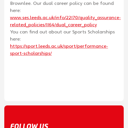
Brownlee. Our dual career policy can be found
here:
www.ses.leeds.ac.uk/info/22170/quality_assurance-
related_policies/1164/dual_career_policy
You can find out about our Sports Scholarships
here:
https://sport.leeds.ac.uk/sport/performance-
sport-scholarships/
FOLLOW US