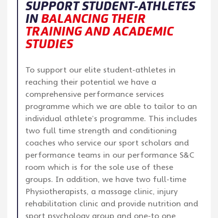
SUPPORT STUDENT-ATHLETES
IN
BALANCING THEIR
TRAINING AND ACADEMIC
STUDIES
To support our elite student-athletes in
reaching their potential we have a
comprehensive performance services
programme which we are able to tailor to an
individual athlete’s programme. This includes
two full time strength and conditioning
coaches who service our sport scholars and
performance teams in our performance S&C
room which is for the sole use of these
groups. In addition, we have two full-time
Physiotherapists, a massage clinic, injury
rehabilitation clinic and provide nutrition and
sport psychology group and one-to one