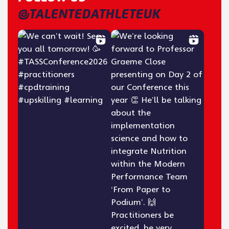
@TALENTEDATHLETEUK