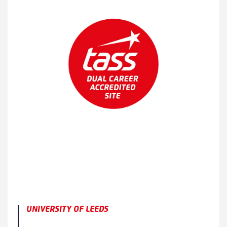
UNIVERSITY OF LEEDS