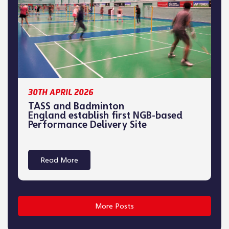
30TH APRIL 2026
TASS and Badminton
England establish first NGB-based
Performance Delivery Site
Read More
More Posts