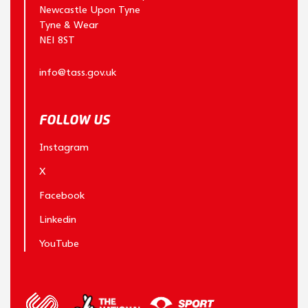
Newcastle Upon Tyne
Tyne & Wear
NE1 8ST
info@tass.gov.uk
FOLLOW US
Instagram
X
Facebook
Linkedin
YouTube