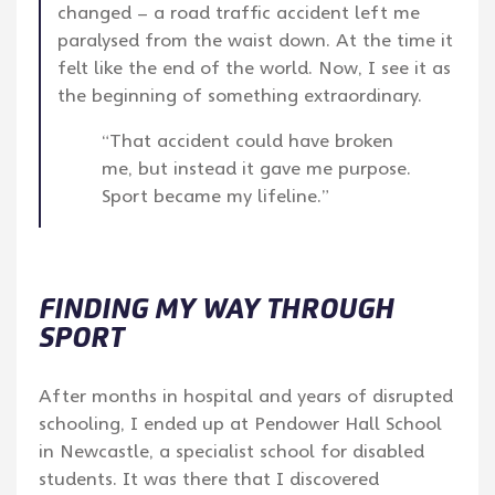
changed – a road traffic accident left me
paralysed from the waist down. At the time it
felt like the end of the world. Now, I see it as
the beginning of something extraordinary.
“That accident could have broken
me, but instead it gave me purpose.
Sport became my lifeline.”
FINDING MY WAY THROUGH
SPORT
After months in hospital and years of disrupted
schooling, I ended up at Pendower Hall School
in Newcastle, a specialist school for disabled
students. It was there that I discovered