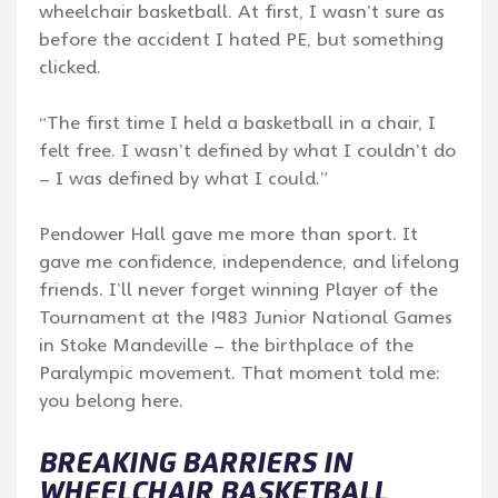
wheelchair basketball. At first, I wasn’t sure as
before the accident I hated PE, but something
clicked.
“The first time I held a basketball in a chair, I
felt free. I wasn’t defined by what I couldn’t do
– I was defined by what I could.”
Pendower Hall gave me more than sport. It
gave me confidence, independence, and lifelong
friends. I’ll never forget winning Player of the
Tournament at the 1983 Junior National Games
in Stoke Mandeville – the birthplace of the
Paralympic movement. That moment told me:
you belong here.
BREAKING BARRIERS IN
WHEELCHAIR BASKETBALL