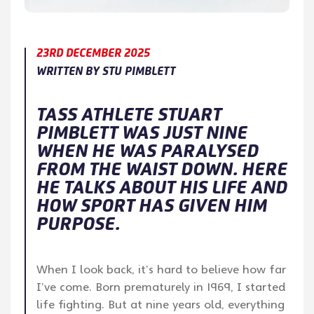
23RD DECEMBER 2025
WRITTEN BY STU PIMBLETT
TASS ATHLETE STUART
PIMBLETT WAS JUST NINE
WHEN HE WAS PARALYSED
FROM THE WAIST DOWN. HERE
HE TALKS ABOUT HIS LIFE AND
HOW SPORT HAS GIVEN HIM
PURPOSE.
When I look back, it’s hard to believe how far
I’ve come. Born prematurely in 1969, I started
life fighting. But at nine years old, everything