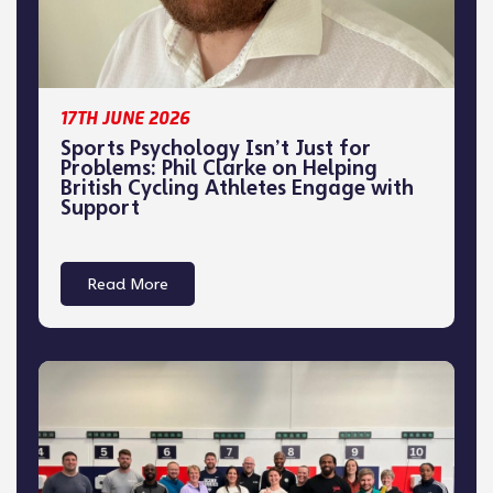
17TH JUNE 2026
Sports Psychology Isn’t Just for
Problems: Phil Clarke on Helping
British Cycling Athletes Engage with
Support
Read More