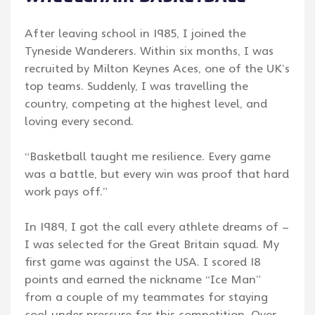
After leaving school in 1985, I joined the
Tyneside Wanderers. Within six months, I was
recruited by Milton Keynes Aces, one of the UK’s
top teams. Suddenly, I was travelling the
country, competing at the highest level, and
loving every second.
“Basketball taught me resilience. Every game
was a battle, but every win was proof that hard
work pays off.”
In 1989, I got the call every athlete dreams of –
I was selected for the Great Britain squad. My
first game was against the USA. I scored 18
points and earned the nickname “Ice Man”
from a couple of my teammates for staying
cool under pressure for this competition. Over