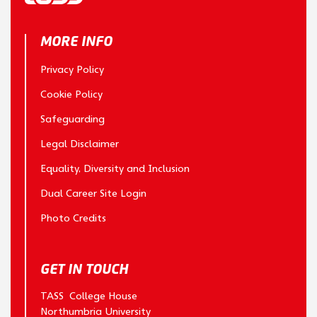
MORE INFO
Privacy Policy
Cookie Policy
Safeguarding
Legal Disclaimer
Equality, Diversity and Inclusion
Dual Career Site Login
Photo Credits
GET IN TOUCH
TASS College House
Northumbria University