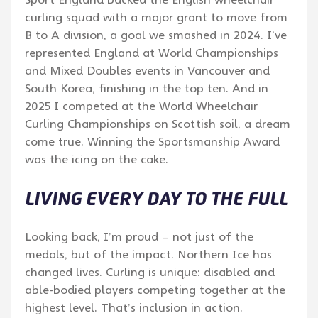
curling squad with a major grant to move from
B to A division, a goal we smashed in 2024. I’ve
represented England at World Championships
and Mixed Doubles events in Vancouver and
South Korea, finishing in the top ten. And in
2025 I competed at the World Wheelchair
Curling Championships on Scottish soil, a dream
come true. Winning the Sportsmanship Award
was the icing on the cake.
LIVING EVERY DAY TO THE FULL
Looking back, I’m proud – not just of the
medals, but of the impact. Northern Ice has
changed lives. Curling is unique: disabled and
able-bodied players competing together at the
highest level. That’s inclusion in action.