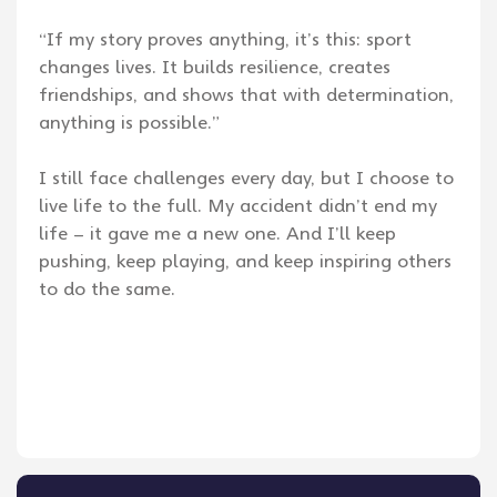
“If my story proves anything, it’s this: sport
changes lives. It builds resilience, creates
friendships, and shows that with determination,
anything is possible.”
I still face challenges every day, but I choose to
live life to the full. My accident didn’t end my
life – it gave me a new one. And I’ll keep
pushing, keep playing, and keep inspiring others
to do the same.