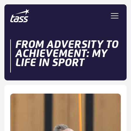
Skip to content
FROM ADVERSITY TO
ACHIEVEMENT: MY
LIFE IN SPORT