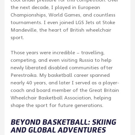
the next decade, I played in European
Championships, World Games, and countless
tournaments. I even joined LGS Jets at Stoke
Mandeville, the heart of British wheelchair
sport.
Those years were incredible – travelling,
competing, and even visiting Russia to help
newly liberated disabled communities after
Perestroika. My basketball career spanned
nearly 40 years, and later I served as a player-
coach and board member of the Great Britain
Wheelchair Basketball Association, helping
shape the sport for future generations.
BEYOND BASKETBALL: SKIING
AND GLOBAL ADVENTURES