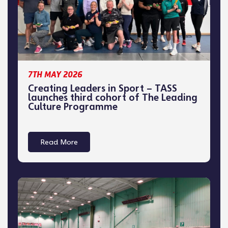
7TH MAY 2026
Creating Leaders in Sport – TASS
launches third cohort of The Leading
Culture Programme
Read More