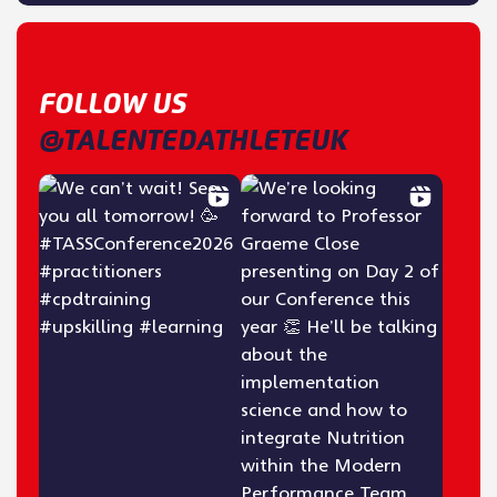
FOLLOW US
@TALENTEDATHLETEUK