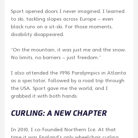
Sport opened doors I never imagined. I learned
to ski, tackling slopes across Europe – even
black runs on a sit-ski. For those moments,
disability disappeared.
“On the mountain, it was just me and the snow.
No limits, no barriers – just freedom.”
I also attended the 1996 Paralympics in Atlanta
as a spectator, followed by a road trip through
the USA. Sport gave me the world, and I
grabbed it with both hands.
CURLING: A NEW CHAPTER
In 2010, I co-founded Northern Ice. At that
time it was England’s only wheelchair curling