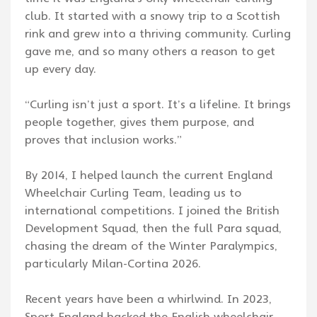
club. It started with a snowy trip to a Scottish
rink and grew into a thriving community. Curling
gave me, and so many others a reason to get
up every day.
“Curling isn’t just a sport. It’s a lifeline. It brings
people together, gives them purpose, and
proves that inclusion works.”
By 2014, I helped launch the current England
Wheelchair Curling Team, leading us to
international competitions. I joined the British
Development Squad, then the full Para squad,
chasing the dream of the Winter Paralympics,
particularly Milan-Cortina 2026.
Recent years have been a whirlwind. In 2023,
Sport England backed the English wheelchair