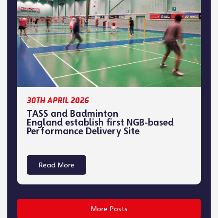
30TH APRIL 2026
TASS and Badminton
England establish first NGB-based
Performance Delivery Site
Read More
More Posts