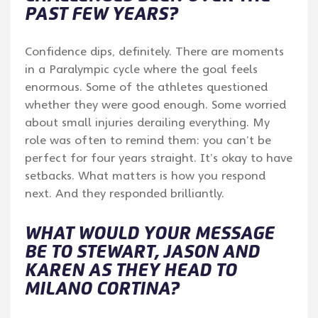
PAST FEW YEARS?
Confidence dips, definitely. There are moments
in a Paralympic cycle where the goal feels
enormous. Some of the athletes questioned
whether they were good enough. Some worried
about small injuries derailing everything. My
role was often to remind them: you can’t be
perfect for four years straight. It’s okay to have
setbacks. What matters is how you respond
next. And they responded brilliantly.
WHAT WOULD YOUR MESSAGE
BE TO STEWART, JASON AND
KAREN AS THEY HEAD TO
MILANO CORTINA?