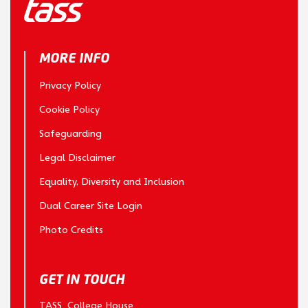
MORE INFO
Privacy Policy
Cookie Policy
Safeguarding
Legal Disclaimer
Equality, Diversity and Inclusion
Dual Career Site Login
Photo Credits
GET IN TOUCH
TASS College House