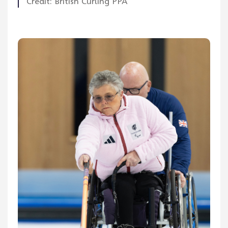
Credit: British Curling PPA