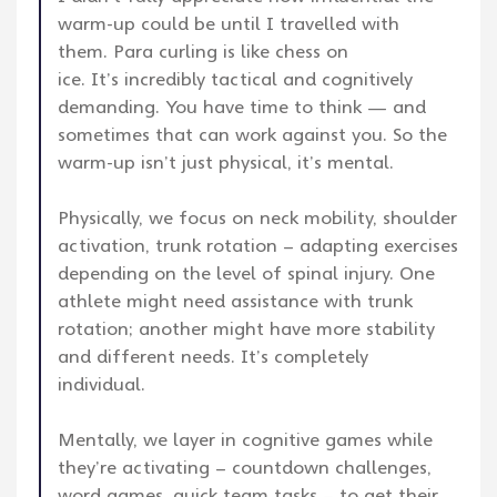
warm-up could be until I travelled with
them. Para curling is like chess on
ice. It’s incredibly tactical and cognitively
demanding. You have time to think — and
sometimes that can work against you. So the
warm-up isn’t just physical, it’s mental.
Physically, we focus on neck mobility, shoulder
activation, trunk rotation – adapting exercises
depending on the level of spinal injury. One
athlete might need assistance with trunk
rotation; another might have more stability
and different needs. It’s completely
individual.
Mentally, we layer in cognitive games while
they’re activating – countdown challenges,
word games, quick team tasks – to get their