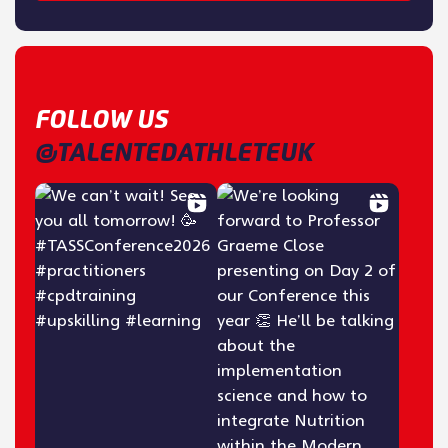
FOLLOW US
@TALENTEDATHLETEUK