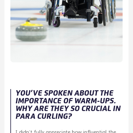
YOU’VE SPOKEN ABOUT THE
IMPORTANCE OF WARM-UPS.
WHY ARE THEY SO CRUCIAL IN
PARA CURLING?
I didn’t fully appreciate how influential the