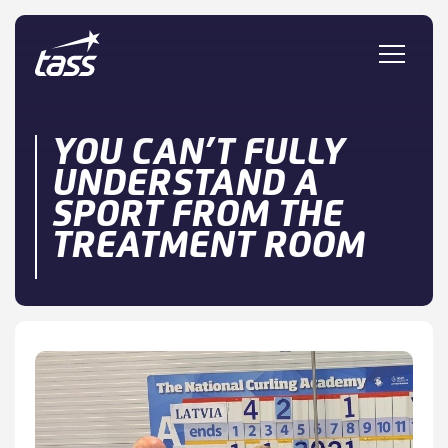
Skip to content
YOU CAN’T FULLY
UNDERSTAND A
SPORT FROM THE
TREATMENT ROOM