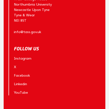
Northumbria University
Newcastle Upon Tyne
Tyne & Wear
NE1 8ST
info@tass.gov.uk
FOLLOW US
Instagram
X
Facebook
Linkedin
YouTube