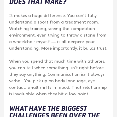
DOES THAT MAKE?
It makes a huge difference. You can’t fully
understand a sport from a treatment room.
Watching training, seeing the competition
environment, even trying to throw a stone from
a wheelchair myself — it all deepens your
understanding. More importantly, it builds trust.
When you spend that much time with athletes,
you can tell when something isn’t right before
they say anything. Communication isn’t always
verbal. You pick up on body language, eye
contact, small shifts in mood. That relationship
is invaluable when they hit a low point.
WHAT HAVE THE BIGGEST
CHALLENGES BEEN OVER THE