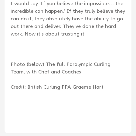
I would say ‘If you believe the impossible… the
incredible can happen.’ If they truly believe they
can do it, they absolutely have the ability to go
out there and deliver. They’ve done the hard
work. Now it’s about trusting it.
Photo (below) The full Paralympic Curling
Team, with Chef and Coaches
Credit: British Curling PPA Graeme Hart