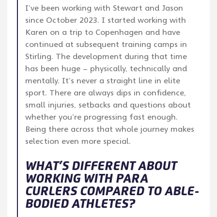
I’ve been working with Stewart and Jason
since October 2023. I started working with
Karen on a trip to Copenhagen and have
continued at subsequent training camps in
Stirling. The development during that time
has been huge – physically, technically and
mentally. It’s never a straight line in elite
sport. There are always dips in confidence,
small injuries, setbacks and questions about
whether you’re progressing fast enough.
Being there across that whole journey makes
selection even more special.
WHAT’S DIFFERENT ABOUT
WORKING WITH PARA
CURLERS COMPARED TO ABLE-
BODIED ATHLETES?