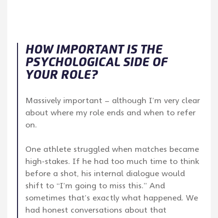
HOW IMPORTANT IS THE
PSYCHOLOGICAL SIDE OF
YOUR ROLE?
Massively important – although I’m very clear
about where my role ends and when to refer
on.
One athlete struggled when matches became
high-stakes. If he had too much time to think
before a shot, his internal dialogue would
shift to “I’m going to miss this.” And
sometimes that’s exactly what happened. We
had honest conversations about that