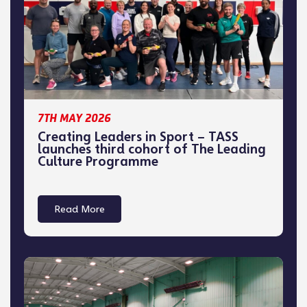
7TH MAY 2026
Creating Leaders in Sport – TASS
launches third cohort of The Leading
Culture Programme
Read More