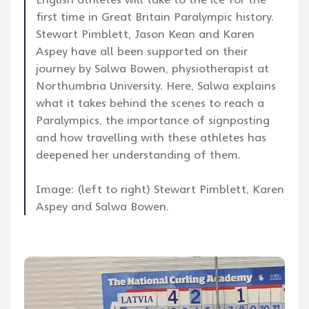
first time in Great Britain Paralympic history.
Stewart Pimblett, Jason Kean and Karen
Aspey have all been supported on their
journey by Salwa Bowen, physiotherapist at
Northumbria University. Here, Salwa explains
what it takes behind the scenes to reach a
Paralympics, the importance of signposting
and how travelling with these athletes has
deepened her understanding of them.
Image: (left to right) Stewart Pimblett, Karen
Aspey and Salwa Bowen.