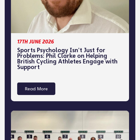
17TH JUNE 2026
Sports Psychology Isn’t Just for
Problems: Phil Clarke on Helping
British Cycling Athletes Engage with
Support
Read More