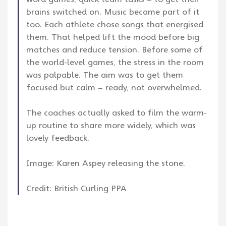
brains switched on. Music became part of it
too. Each athlete chose songs that energised
them. That helped lift the mood before big
matches and reduce tension. Before some of
the world-level games, the stress in the room
was palpable. The aim was to get them
focused but calm – ready, not overwhelmed.
The coaches actually asked to film the warm-
up routine to share more widely, which was
lovely feedback.
Image: Karen Aspey releasing the stone.
Credit: British Curling PPA