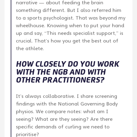
narrative — about feeding the brain
something different. But I also referred him
to a sports psychologist. That was beyond my
wheelhouse. Knowing when to put your hand
up and say, “This needs specialist support,” is
crucial. That’s how you get the best out of
the athlete.
HOW CLOSELY DO YOU WORK
WITH THE NGB AND WITH
OTHER PRACTITIONERS?
It’s always collaborative. I share screening
findings with the National Governing Body
physios. We compare notes: what am I
seeing? What are they seeing? Are there
specific demands of curling we need to
prioritise?