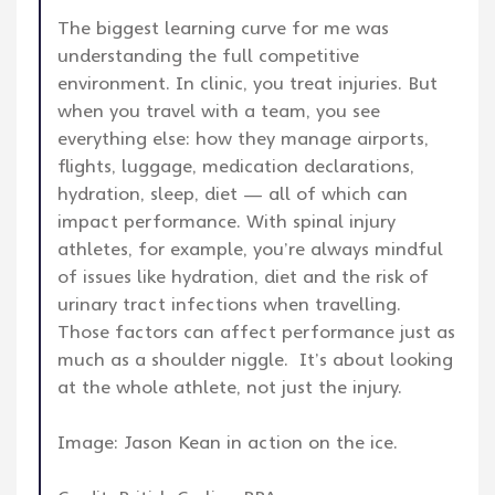
The biggest learning curve for me was
understanding the full competitive
environment. In clinic, you treat injuries. But
when you travel with a team, you see
everything else: how they manage airports,
flights, luggage, medication declarations,
hydration, sleep, diet — all of which can
impact performance. With spinal injury
athletes, for example, you’re always mindful
of issues like hydration, diet and the risk of
urinary tract infections when travelling.
Those factors can affect performance just as
much as a shoulder niggle. It’s about looking
at the whole athlete, not just the injury.
Image: Jason Kean in action on the ice.