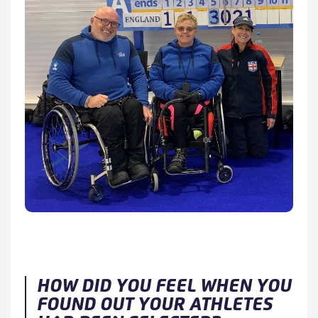
HOW DID YOU FEEL WHEN YOU
FOUND OUT YOUR ATHLETES