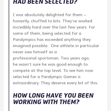
HAD BEEN SELECTED?
I was absolutely delighted for them –
honestly, chuffed to bits. They’ve worked
incredibly hard over the last few years. For
some of them, being selected for a
Paralympics has exceeded anything they
imagined possible. One athlete in particular
never saw himself as a
professional sportsman. Two years ago,
he wasn’t sure he was good enough to
compete at the top level. To see him now
selected for a Paralympic Games is
extraordinary. They deserve every bit of this.
HOW LONG HAVE YOU BEEN
WORKING WITH THEM?