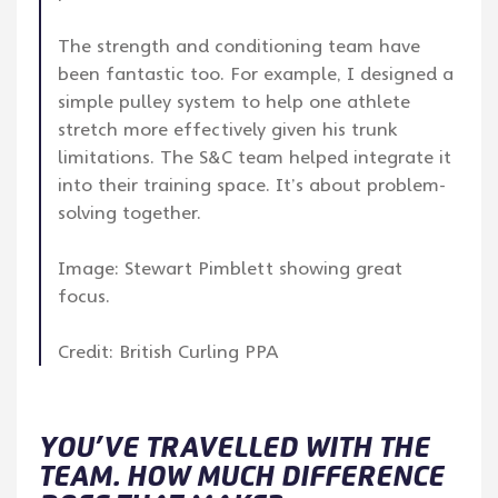
The strength and conditioning team have
been fantastic too. For example, I designed a
simple pulley system to help one athlete
stretch more effectively given his trunk
limitations. The S&C team helped integrate it
into their training space. It’s about problem-
solving together.
Image: Stewart Pimblett showing great
focus.
Credit: British Curling PPA
YOU’VE TRAVELLED WITH THE
TEAM. HOW MUCH DIFFERENCE