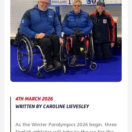
4TH MARCH 2026
WRITTEN BY CAROLINE LIEVESLEY
As the Winter Paralympics 2026 begin, three
English athletes will take to the ice for the